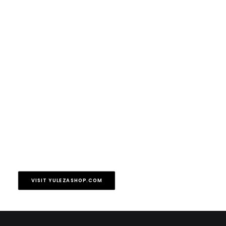
VISIT YULEZASHOP.COM