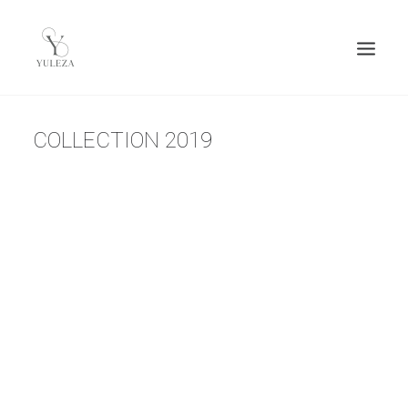
COLLECTION 2019